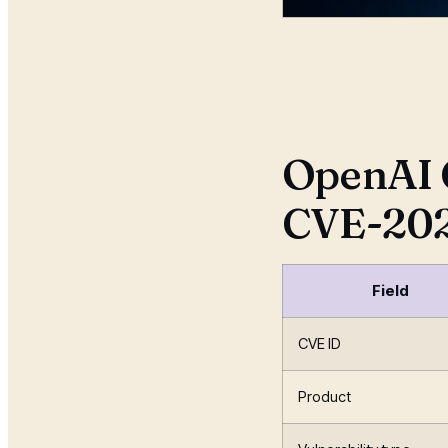
Radia
07 Jul
OpenAI 
CVE-202
Field
CVE ID
Product