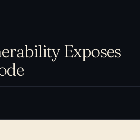
rability Exposes
Code