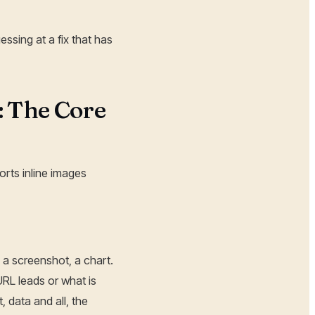
essing at a fix that has
: The Core
rts inline images
 a screenshot, a chart.
RL leads or what is
, data and all, the