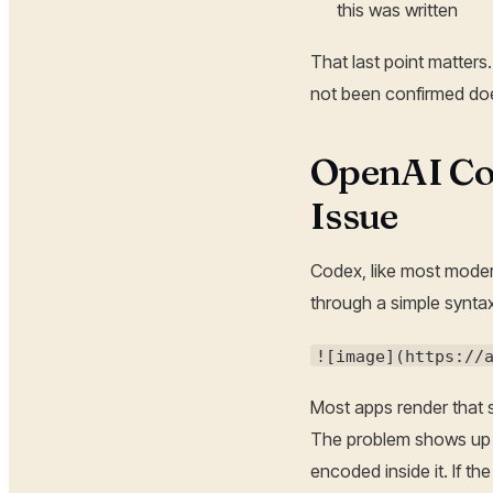
this was written
That last point matters.
not been confirmed do
OpenAI Co
Issue
Codex, like most moder
through a simple syntax
![image](https://
Most apps render that s
The problem shows up w
encoded inside it. If th