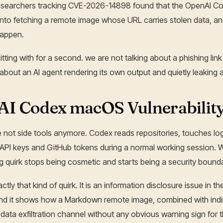
Researchers tracking CVE-2026-14898 found that the OpenAI C
nto fetching a remote image whose URL carries stolen data, an
 happen.
sitting with for a second. we are not talking about a phishing l
 about an AI agent rendering its own output and quietly leaking a
I Codex macOS Vulnerability
e not side tools anymore. Codex reads repositories, touches lo
o API keys and GitHub tokens during a normal working session. 
 quirk stops being cosmetic and starts being a security bounda
ly that kind of quirk. It is an information disclosure issue in 
d it shows how a Markdown remote image, combined with indire
 data exfiltration channel without any obvious warning sign for t