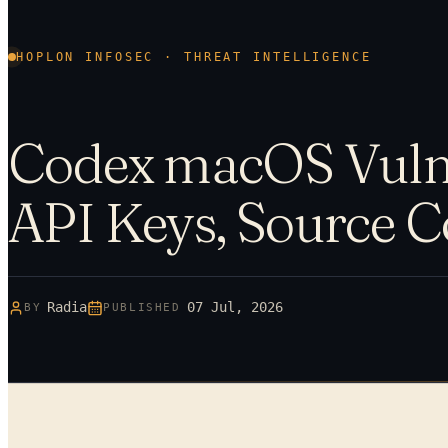
HOPLON INFOSEC · THREAT INTELLIGENCE
Codex macOS Vulne
API Keys, Source 
Radia
07 Jul, 2026
BY
PUBLISHED