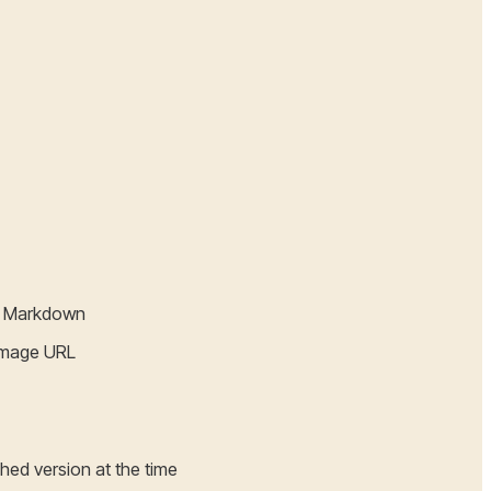
ed Markdown
 image URL
ched version at the time