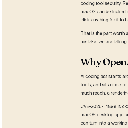
coding tool security. 
macOS can be tricked i
click anything for it to
That is the part worth 
mistake. we are talking
Why OpenA
AI coding assistants ar
tools, and sits close t
much reach, a rendering
CVE-2026-14898 is exact
macOS desktop app, an
can turn into a working