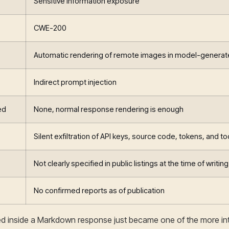
Sensitive information exposure
CWE-200
Automatic rendering of remote images in model-genera
Indirect prompt injection
ed
None, normal response rendering is enough
Silent exfiltration of API keys, source code, tokens, and to
Not clearly specified in public listings at the time of writing
No confirmed reports as of publication
ied inside a Markdown response just became one of the more int