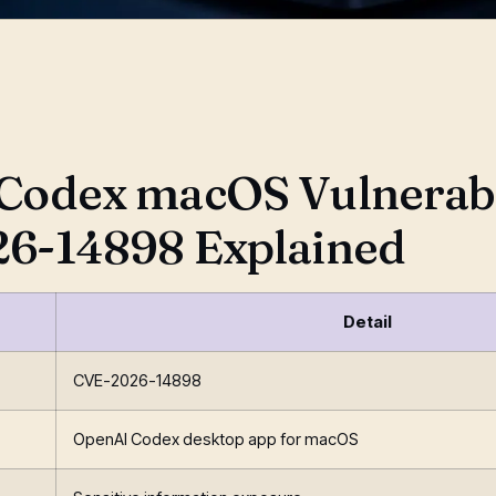
, 2026
Codex macOS Vulnerabil
6-14898 Explained
Detail
CVE-2026-14898
OpenAI Codex desktop app for macOS