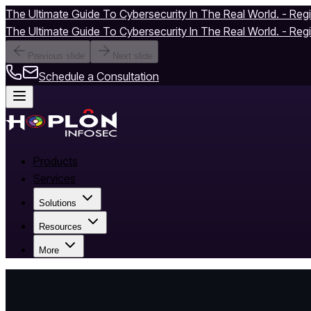
The Ultimate Guide To Cybersecurity In The Real World. - Reg
The Ultimate Guide To Cybersecurity In The Real World. - Reg
Previous slide
Next slide
Schedule a Consultation
Products
Services
Solutions
Resources
More