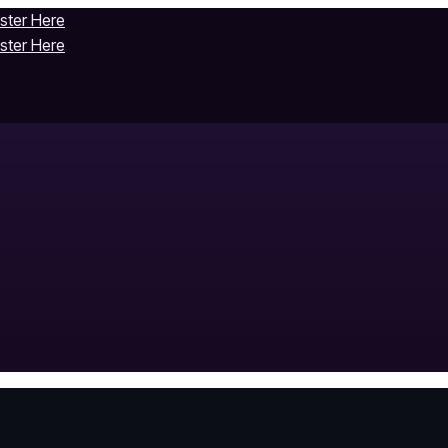
ister Here
ister Here