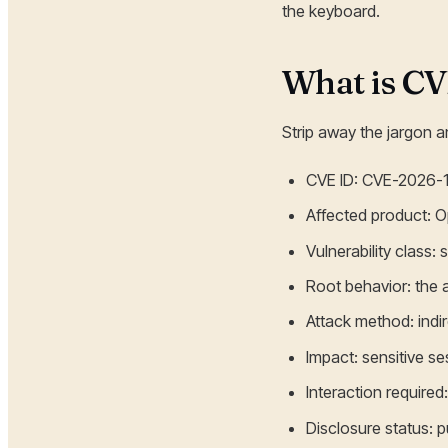
the keyboard.
What is C
Strip away the jargon an
CVE ID: CVE-2026-
Affected product: 
Vulnerability class
Root behavior: the
Attack method: indir
Impact: sensitive s
Interaction require
Disclosure status: p