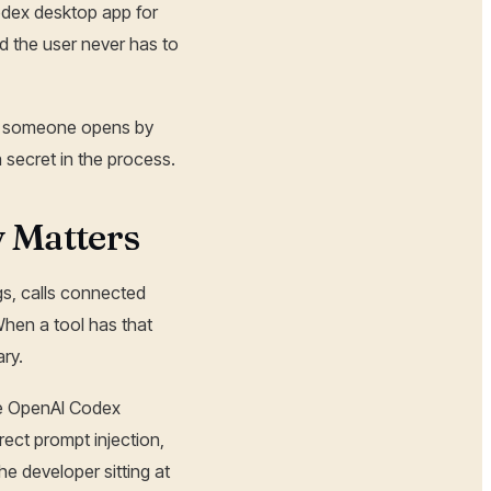
odex desktop app for
d the user never has to
ink someone opens by
 secret in the process.
 Matters
gs, calls connected
When a tool has that
ry.
the OpenAI Codex
ct prompt injection,
he developer sitting at