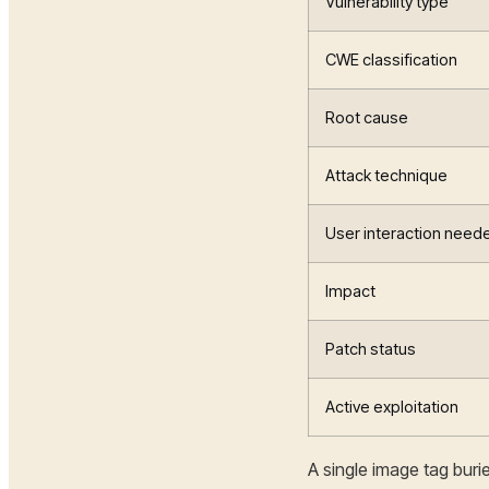
Vulnerability type
CWE classification
Root cause
Attack technique
User interaction need
Impact
Patch status
Active exploitation
A single image tag bur