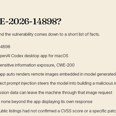
VE-2026-14898?
d the vulnerability comes down to a short list of facts.
14898
OpenAI Codex desktop app for macOS
: sensitive information exposure, CWE-200
 app auto renders remote images embedded in model generat
ect prompt injection steers the model into building a malicious
ession data can leave the machine through that image request
d: none beyond the app displaying its own response
ublic listings had not confirmed a CVSS score or a specific pat