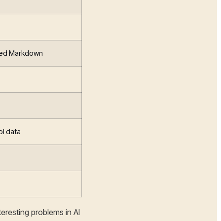
ted Markdown
ol data
eresting problems in AI