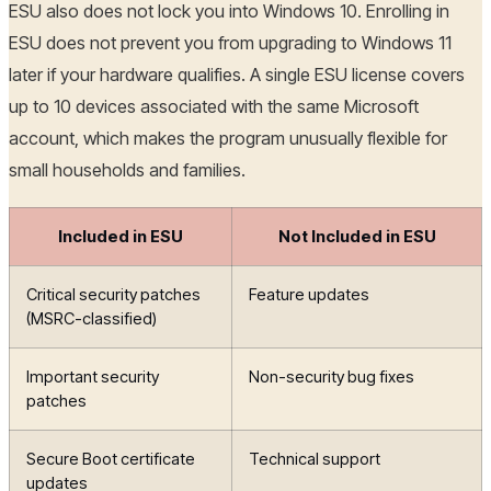
ESU also does not lock you into Windows 10. Enrolling in
ESU does not prevent you from upgrading to Windows 11
later if your hardware qualifies. A single ESU license covers
up to 10 devices associated with the same Microsoft
account, which makes the program unusually flexible for
small households and families.
Included in ESU
Not Included in ESU
Critical security patches
Feature updates
(MSRC-classified)
Important security
Non-security bug fixes
patches
Secure Boot certificate
Technical support
updates