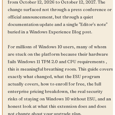
from October 12, 2026 to October 12, 2027. The
change surfaced not through a press conference or
official announcement, but through a quiet
documentation update and a single "Editor's note"
buried in a Windows Experience Blog post.
For millions of Windows 10 users, many of whom
are stuck on the platform because their hardware
fails Windows 11 TPM 2.0 and CPU requirements ,
this is meaningful breathing room. This guide covers
exactly what changed, what the ESU program
actually covers, how to enroll for free, the full
enterprise pricing breakdown, the real security
risks of staying on Windows 10 without ESU, and an
honest look at what this extension does and does
not change about your upgrade plan.