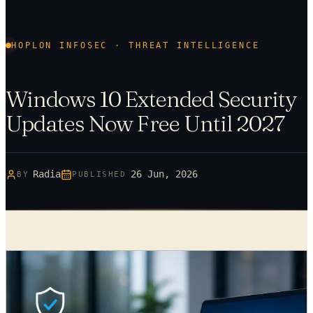
HOPLON INFOSEC · THREAT INTELLIGENCE
Windows 10 Extended Security
Updates Now Free Until 2027
Radia
26 Jun, 2026
BY
PUBLISHED