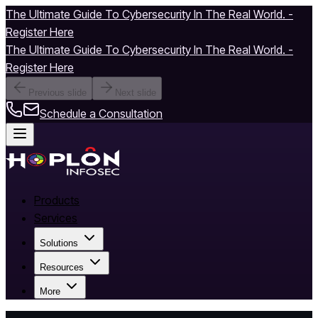
The Ultimate Guide To Cybersecurity In The Real World. -
Register Here
The Ultimate Guide To Cybersecurity In The Real World. -
Register Here
Previous slide
Next slide
Schedule a Consultation
Products
Services
Solutions
Resources
More