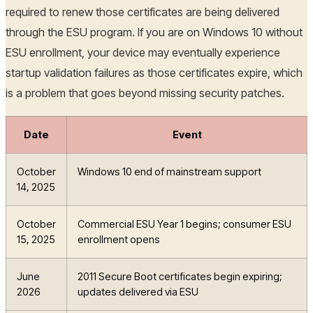
required to renew those certificates are being delivered
through the ESU program. If you are on Windows 10 without
ESU enrollment, your device may eventually experience
startup validation failures as those certificates expire, which
is a problem that goes beyond missing security patches.
Date
Event
October
Windows 10 end of mainstream support
14, 2025
October
Commercial ESU Year 1 begins; consumer ESU
15, 2025
enrollment opens
June
2011 Secure Boot certificates begin expiring;
2026
updates delivered via ESU