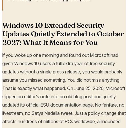
Windows 10 Extended Security
Updates Quietly Extended to October
2027: What It Means for You
If you woke up one morning and found out Microsoft had
given Windows 10 users a full extra year of free security
updates without a single press release, you would probably
assume you missed something. You did not miss anything.
That is exactly what happened. On June 25, 2026, Microsoft
slipped an editor's note into an old blog post and quietly
updated its official ESU documentation page. No fanfare, no
livestream, no Satya Nadella tweet. Just a policy change that
affects hundreds of millions of PCs worldwide, announced