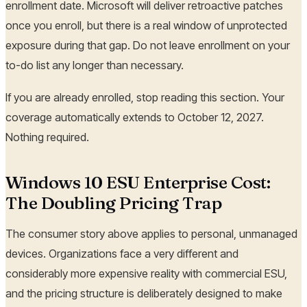
enrollment date. Microsoft will deliver retroactive patches
once you enroll, but there is a real window of unprotected
exposure during that gap. Do not leave enrollment on your
to-do list any longer than necessary.
If you are already enrolled, stop reading this section. Your
coverage automatically extends to October 12, 2027.
Nothing required.
Windows 10 ESU Enterprise Cost:
The Doubling Pricing Trap
The consumer story above applies to personal, unmanaged
devices. Organizations face a very different and
considerably more expensive reality with commercial ESU,
and the pricing structure is deliberately designed to make