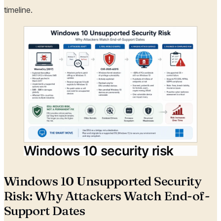
timeline.
Windows 10 security risk
Windows 10 Unsupported Security
Risk: Why Attackers Watch End-of-
Support Dates