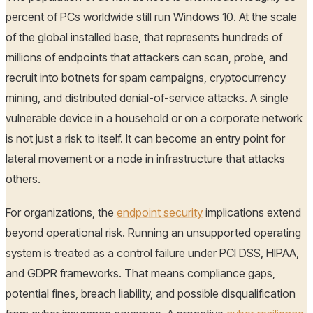
percent of PCs worldwide still run Windows 10. At the scale
of the global installed base, that represents hundreds of
millions of endpoints that attackers can scan, probe, and
recruit into botnets for spam campaigns, cryptocurrency
mining, and distributed denial-of-service attacks. A single
vulnerable device in a household or on a corporate network
is not just a risk to itself. It can become an entry point for
lateral movement or a node in infrastructure that attacks
others.
For organizations, the
endpoint security
implications extend
beyond operational risk. Running an unsupported operating
system is treated as a control failure under PCI DSS, HIPAA,
and GDPR frameworks. That means compliance gaps,
potential fines, breach liability, and possible disqualification