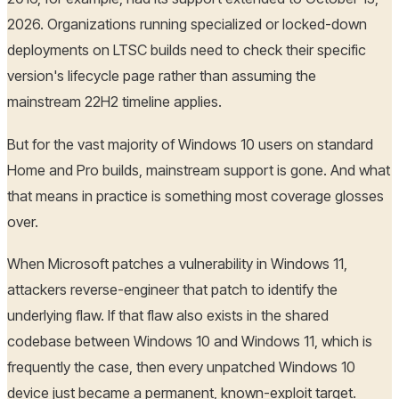
2026. Organizations running specialized or locked-down
deployments on LTSC builds need to check their specific
version's lifecycle page rather than assuming the
mainstream 22H2 timeline applies.
But for the vast majority of Windows 10 users on standard
Home and Pro builds, mainstream support is gone. And what
that means in practice is something most coverage glosses
over.
When Microsoft patches a vulnerability in Windows 11,
attackers reverse-engineer that patch to identify the
underlying flaw. If that flaw also exists in the shared
codebase between Windows 10 and Windows 11, which is
frequently the case, then every unpatched Windows 10
device just became a permanent, known-exploit target.