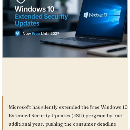
Radia
26 Jun, 2026
Microsoft has silently extended the free Windows 10
Extended Security Updates (ESU) program by one
additional year, pushing the consumer deadline