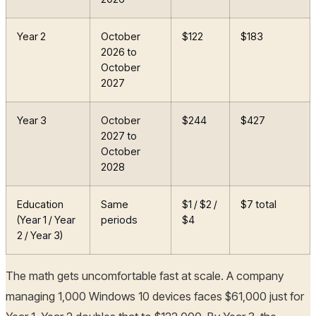
Year 2
October
$122
$183
2026 to
October
2027
Year 3
October
$244
$427
2027 to
October
2028
Education
Same
$1 / $2 /
$7 total
(Year 1 / Year
periods
$4
2 / Year 3)
The math gets uncomfortable fast at scale. A company
managing 1,000 Windows 10 devices faces $61,000 just for