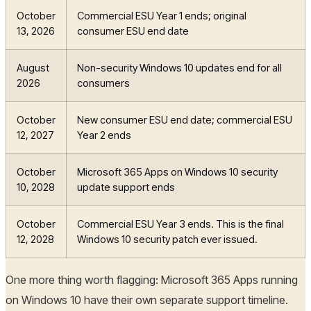
October
Commercial ESU Year 1 ends; original
13, 2026
consumer ESU end date
August
Non-security Windows 10 updates end for all
2026
consumers
October
New consumer ESU end date; commercial ESU
12, 2027
Year 2 ends
October
Microsoft 365 Apps on Windows 10 security
10, 2028
update support ends
October
Commercial ESU Year 3 ends. This is the final
12, 2028
Windows 10 security patch ever issued.
One more thing worth flagging: Microsoft 365 Apps running
on Windows 10 have their own separate support timeline.