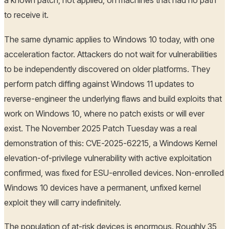
a known patch, not applied, on machines that had no path
to receive it.
The same dynamic applies to Windows 10 today, with one
acceleration factor. Attackers do not wait for vulnerabilities
to be independently discovered on older platforms. They
perform patch diffing against Windows 11 updates to
reverse-engineer the underlying flaws and build exploits that
work on Windows 10, where no patch exists or will ever
exist. The November 2025 Patch Tuesday was a real
demonstration of this: CVE-2025-62215, a Windows Kernel
elevation-of-privilege vulnerability with active exploitation
confirmed, was fixed for ESU-enrolled devices. Non-enrolled
Windows 10 devices have a permanent, unfixed kernel
exploit they will carry indefinitely.
The population of at-risk devices is enormous. Roughly 35