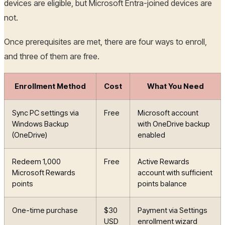
devices are eligible, but Microsoft Entra-joined devices are
not.
Once prerequisites are met, there are four ways to enroll,
and three of them are free.
Enrollment Method
Cost
What You Need
Sync PC settings via
Free
Microsoft account
Windows Backup
with OneDrive backup
(OneDrive)
enabled
Redeem 1,000
Free
Active Rewards
Microsoft Rewards
account with sufficient
points
points balance
One-time purchase
$30
Payment via Settings
USD
enrollment wizard