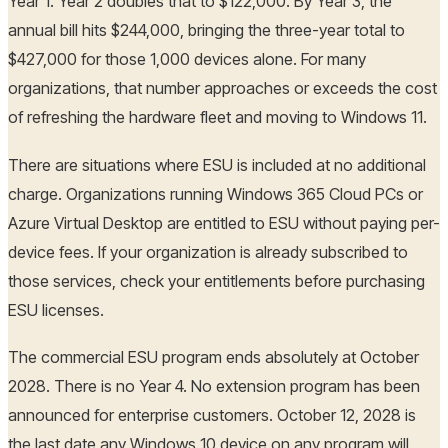
Year 1. Year 2 doubles that to $122,000. By Year 3, the
annual bill hits $244,000, bringing the three-year total to
$427,000 for those 1,000 devices alone. For many
organizations, that number approaches or exceeds the cost
of refreshing the hardware fleet and moving to Windows 11.
There are situations where ESU is included at no additional
charge. Organizations running Windows 365 Cloud PCs or
Azure Virtual Desktop are entitled to ESU without paying per-
device fees. If your organization is already subscribed to
those services, check your entitlements before purchasing
ESU licenses.
The commercial ESU program ends absolutely at October
2028. There is no Year 4. No extension program has been
announced for enterprise customers. October 12, 2028 is
the last date any Windows 10 device on any program will