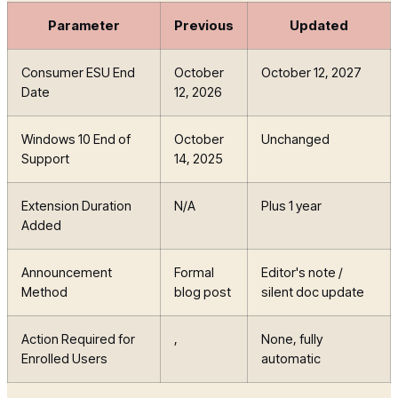
Parameter
Previous
Updated
Consumer ESU End
October
October 12, 2027
Date
12, 2026
Windows 10 End of
October
Unchanged
Support
14, 2025
Extension Duration
N/A
Plus 1 year
Added
Announcement
Formal
Editor's note /
Method
blog post
silent doc update
Action Required for
,
None, fully
Enrolled Users
automatic