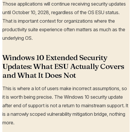
Those applications will continue receiving security updates
until October 10, 2028, regardless of the OS ESU status.
That is important context for organizations where the
productivity suite experience often matters as much as the
underlying OS.
Windows 10 Extended Security
Updates: What ESU Actually Covers
and What It Does Not
This is where a lot of users make incorrect assumptions, so
it is worth being precise. The Windows 10 security update
after end of support is not a return to mainstream support. It
is a narrowly scoped vulnerability mitigation bridge, nothing
more.