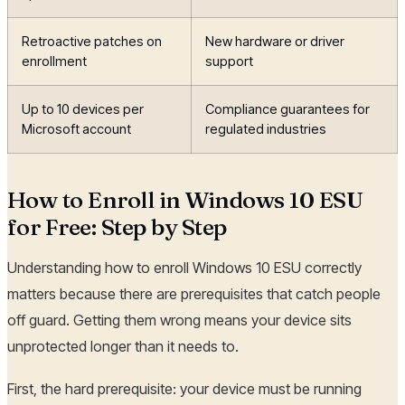
Retroactive patches on
New hardware or driver
enrollment
support
Up to 10 devices per
Compliance guarantees for
Microsoft account
regulated industries
How to Enroll in Windows 10 ESU
for Free: Step by Step
Understanding how to enroll Windows 10 ESU correctly
matters because there are prerequisites that catch people
off guard. Getting them wrong means your device sits
unprotected longer than it needs to.
First, the hard prerequisite: your device must be running