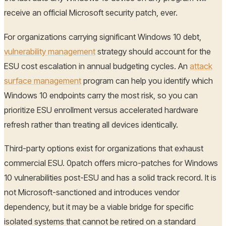
receive an official Microsoft security patch, ever.
For organizations carrying significant Windows 10 debt,
vulnerability management
strategy should account for the
ESU cost escalation in annual budgeting cycles. An
attack
surface management
program can help you identify which
Windows 10 endpoints carry the most risk, so you can
prioritize ESU enrollment versus accelerated hardware
refresh rather than treating all devices identically.
Third-party options exist for organizations that exhaust
commercial ESU. 0patch offers micro-patches for Windows
10 vulnerabilities post-ESU and has a solid track record. It is
not Microsoft-sanctioned and introduces vendor
dependency, but it may be a viable bridge for specific
isolated systems that cannot be retired on a standard