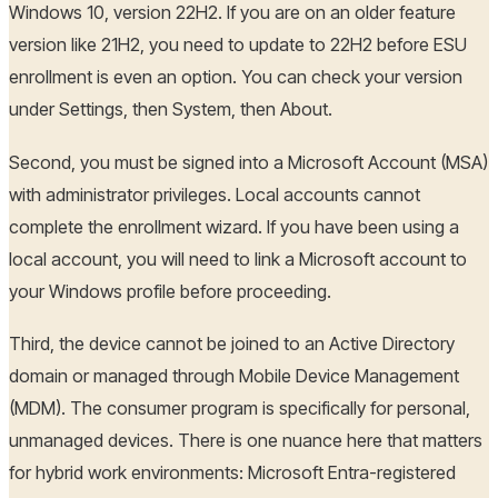
Windows 10, version 22H2. If you are on an older feature
version like 21H2, you need to update to 22H2 before ESU
enrollment is even an option. You can check your version
under Settings, then System, then About.
Second, you must be signed into a Microsoft Account (MSA)
with administrator privileges. Local accounts cannot
complete the enrollment wizard. If you have been using a
local account, you will need to link a Microsoft account to
your Windows profile before proceeding.
Third, the device cannot be joined to an Active Directory
domain or managed through Mobile Device Management
(MDM). The consumer program is specifically for personal,
unmanaged devices. There is one nuance here that matters
for hybrid work environments: Microsoft Entra-registered