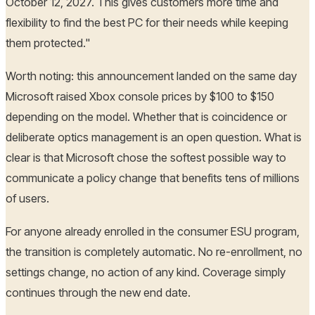
October 12, 2027. This gives customers more time and
flexibility to find the best PC for their needs while keeping
them protected."
Worth noting: this announcement landed on the same day
Microsoft raised Xbox console prices by $100 to $150
depending on the model. Whether that is coincidence or
deliberate optics management is an open question. What is
clear is that Microsoft chose the softest possible way to
communicate a policy change that benefits tens of millions
of users.
For anyone already enrolled in the consumer ESU program,
the transition is completely automatic. No re-enrollment, no
settings change, no action of any kind. Coverage simply
continues through the new end date.