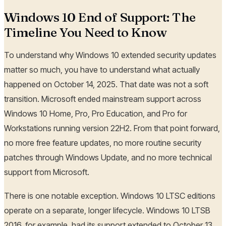
Windows 10 End of Support: The
Timeline You Need to Know
To understand why Windows 10 extended security updates
matter so much, you have to understand what actually
happened on October 14, 2025. That date was not a soft
transition. Microsoft ended mainstream support across
Windows 10 Home, Pro, Pro Education, and Pro for
Workstations running version 22H2. From that point forward,
no more free feature updates, no more routine security
patches through Windows Update, and no more technical
support from Microsoft.
There is one notable exception. Windows 10 LTSC editions
operate on a separate, longer lifecycle. Windows 10 LTSB
2016, for example, had its support extended to October 13,