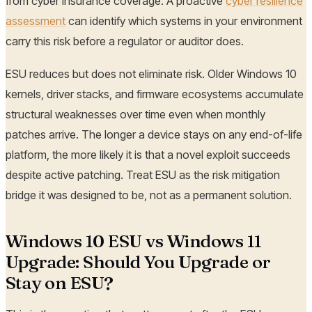
from cyber insurance coverage. A proactive
cyber resilience
assessment
can identify which systems in your environment
carry this risk before a regulator or auditor does.
ESU reduces but does not eliminate risk. Older Windows 10
kernels, driver stacks, and firmware ecosystems accumulate
structural weaknesses over time even when monthly
patches arrive. The longer a device stays on any end-of-life
platform, the more likely it is that a novel exploit succeeds
despite active patching. Treat ESU as the risk mitigation
bridge it was designed to be, not as a permanent solution.
Windows 10 ESU vs Windows 11
Upgrade: Should You Upgrade or
Stay on ESU?