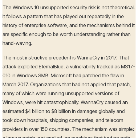
The Windows 10 unsupported security risk is not theoretical.
It follows a pattern that has played out repeatedly in the
history of enterprise software, and the mechanisms behind it
are specific enough to be worth understanding rather than
hand-waving.
The most instructive precedent is WannaCry in 2017. That
attack exploited EternalBlue, a vulnerability tracked as MS17-
010 in Windows SMB. Microsoft had patched the flaw in
March 2017. Organizations that had not applied that patch,
many of which were running unsupported versions of
Windows, were hit catastrophically. WannaCry caused an
estimated $4 billion to $8 billion in damages globally and
took down hospitals, shipping companies, and telecom
providers in over 150 countries. The mechanism was simple: