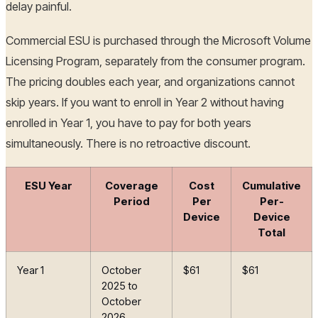
delay painful.
Commercial ESU is purchased through the Microsoft Volume
Licensing Program, separately from the consumer program.
The pricing doubles each year, and organizations cannot
skip years. If you want to enroll in Year 2 without having
enrolled in Year 1, you have to pay for both years
simultaneously. There is no retroactive discount.
ESU Year
Coverage
Cost
Cumulative
Period
Per
Per-
Device
Device
Total
Year 1
October
$61
$61
2025 to
October
2026