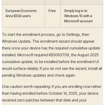
European Economic
Free
Simply log in to
Area (EEA) users
Windows 10 with a
Microsoft account
To start the enrollment process, go to Settings, then
Windows Update. The enrollment wizard should appear
there once your device has the required cumulative update
installed. Microsoft required KB5063709, the August 2025
cumulative update, to be installed before the enrollment UI
would surface reliably. If you do not see the wizard, install all
pending Windows updates and check again.
One caution worth repeating: if you are enrolling now rather
than having enrolled before October 14, 2025, your device
received zero patches between that date and your