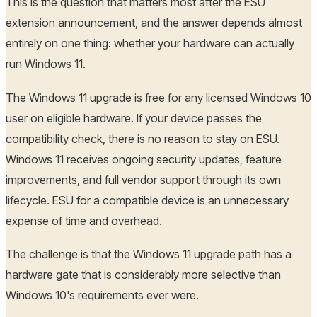
This is the question that matters most after the ESU
extension announcement, and the answer depends almost
entirely on one thing: whether your hardware can actually
run Windows 11.
The Windows 11 upgrade is free for any licensed Windows 10
user on eligible hardware. If your device passes the
compatibility check, there is no reason to stay on ESU.
Windows 11 receives ongoing security updates, feature
improvements, and full vendor support through its own
lifecycle. ESU for a compatible device is an unnecessary
expense of time and overhead.
The challenge is that the Windows 11 upgrade path has a
hardware gate that is considerably more selective than
Windows 10's requirements ever were.