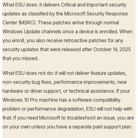
What ESU does: it delivers Critical and Important security
updates as classified by the Microsoft Security Response
Center (MSRC). These patches arrive through normal
Windows Update channels once a device is enrolled. When
you enroll, you also receive retroactive patches for any
security updates that were released after October 14, 2025
that you missed.
What ESU does not do: it will not deliver feature updates,
non-security bug fixes, performance improvements, new
hardware or driver support, or technical assistance. If your
Windows 10 Pro machine has a software compatibility
problem or performance degradation, ESU will not help with
that. If you need Microsoft to troubleshoot an issue, you are
on your own unless you have a separate paid support plan.