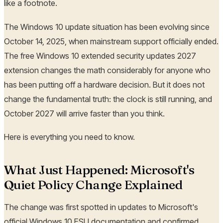
like a footnote.
The Windows 10 update situation has been evolving since
October 14, 2025, when mainstream support officially ended.
The free Windows 10 extended security updates 2027
extension changes the math considerably for anyone who
has been putting off a hardware decision. But it does not
change the fundamental truth: the clock is still running, and
October 2027 will arrive faster than you think.
Here is everything you need to know.
What Just Happened: Microsoft's
Quiet Policy Change Explained
The change was first spotted in updates to Microsoft's
official Windows 10 ESU documentation and confirmed