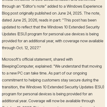
through an "Editor's note" added to a Windows Experience
Blog post originally published on June 24, 2025. The note,
dated June 25, 2026, reads in part: "This post has been
updated to reflect that the Windows 10 Extended Security
Updates (ESU) program for personal use devices is being
provided for an additional year, with coverage now available
through Oct. 12, 2027."
Microsoft's official statement, shared with
BleepingComputer, explained: "We understand that moving
to a new PC can take time. As part of our ongoing
commitment to helping customers stay secure during the
transition, the Windows 10 Extended Security Updates (ESU)
program for personal devices is being provided for an
additional year. Coverage will now be available through