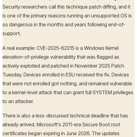
Security researchers call this technique patch diffing, and it
is one of the primary reasons running an unsupported OS is
so dangerous in the months and years following end-of-
support.
A real example: CVE-2025-62215 is a Windows Kernel
elevation-of-privilege vulnerability that was flagged as
actively exploited and patched in November 2025 Patch
Tuesday. Devices enrolled in ESU received the fix. Devices
that were not enrolled got nothing, and remained vulnerable
to a kernel-level attack that can grant full SYSTEM privileges
to an attacker.
There is also a less-discussed technical deadline that has
already arrived. Microsoft's 2011-era Secure Boot root
certificates began expiring in June 2026. The updates